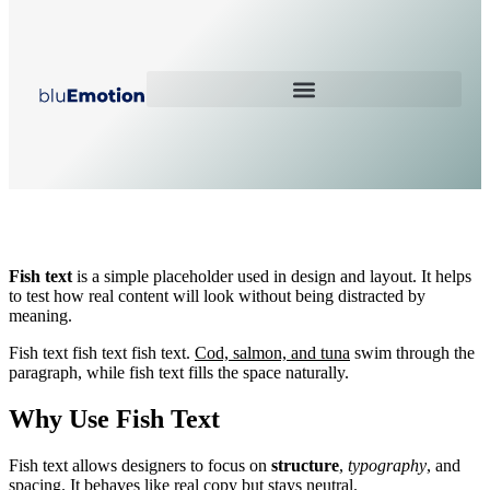
Fish Text Article
Fish text
is a simple placeholder used in design and layout. It helps
to test how real content will look without being distracted by
meaning.
Fish text fish text fish text.
Cod, salmon, and tuna
swim through the
paragraph, while fish text fills the space naturally.
Why Use Fish Text
Fish text allows designers to focus on
structure
,
typography
, and
spacing. It behaves like real copy but stays neutral.