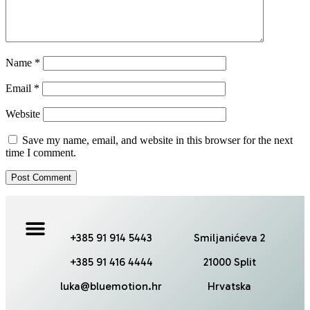
Name
*
Email
*
Website
Save my name, email, and website in this browser for the next
time I comment.
+385 91 914 5443
Smiljanićeva 2
+385 91 416 4444
21000 Split
luka@bluemotion.hr
Hrvatska