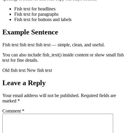
Fish text for headlines
Fish text for paragraphs
Fish text for buttons and labels
Example Sentence
Fish text fish text fish text — simple, clean, and useful.
You can also include fish_text() inside content or show small fish
text for fine details.
Old fish text New fish text
Leave a Reply
Your email address will not be published.
Required fields are
marked
*
Comment
*