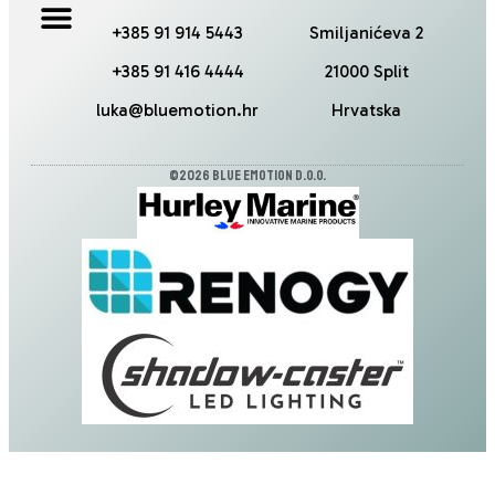
+385 91 914 5443
Smiljanićeva 2
+385 91 416 4444
21000 Split
luka@bluemotion.hr
Hrvatska
©2026 Blue Emotion d.o.o.