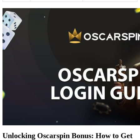
Unlocking Oscarspin Bonus: How to Get