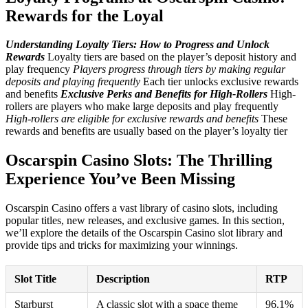
Rewards for the Loyal
Understanding Loyalty Tiers: How to Progress and Unlock
Rewards
Loyalty tiers are based on the player’s deposit history and
play frequency
Players progress through tiers by making regular
deposits and playing frequently
Each tier unlocks exclusive rewards
and benefits
Exclusive Perks and Benefits for High-Rollers
High-
rollers are players who make large deposits and play frequently
High-rollers are eligible for exclusive rewards and benefits
These
rewards and benefits are usually based on the player’s loyalty tier
Oscarspin Casino Slots: The Thrilling
Experience You’ve Been Missing
Oscarspin Casino offers a vast library of casino slots, including
popular titles, new releases, and exclusive games. In this section,
we’ll explore the details of the Oscarspin Casino slot library and
provide tips and tricks for maximizing your winnings.
Slot Title
Description
RTP
Starburst
A classic slot with a space theme
96.1%