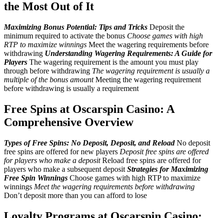
the Most Out of It
Maximizing Bonus Potential: Tips and Tricks
Deposit the
minimum required to activate the bonus
Choose games with high
RTP to maximize winnings
Meet the wagering requirements before
withdrawing
Understanding Wagering Requirements: A Guide for
Players
The wagering requirement is the amount you must play
through before withdrawing
The wagering requirement is usually a
multiple of the bonus amount
Meeting the wagering requirement
before withdrawing is usually a requirement
Free Spins at Oscarspin Casino: A
Comprehensive Overview
Types of Free Spins: No Deposit, Deposit, and Reload
No deposit
free spins are offered for new players
Deposit free spins are offered
for players who make a deposit
Reload free spins are offered for
players who make a subsequent deposit
Strategies for Maximizing
Free Spin Winnings
Choose games with high RTP to maximize
winnings
Meet the wagering requirements before withdrawing
Don’t deposit more than you can afford to lose
Loyalty Programs at Oscarspin Casino: