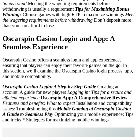
bonus round
Meeting the wagering requirements before
withdrawing is usually a requirement
Tips for Maximizing Bonus
Winnings
Choose games with high RTP to maximize winnings
Meet
the wagering requirements before withdrawing
Don’t deposit more
than you can afford to lose
Oscarspin Casino Login and App: A
Seamless Experience
Oscarspin Casino offers a seamless login and app experience,
ensuring that players can enjoy their favorite games on the go. In
this section, we’ll examine the Oscarspin Casino login process, app,
and mobile compatibility.
Oscarspin Casino Login: A Step-by-Step Guide
Creating an
account: A guide for new players
Logging in: Tips for a secure and
efficient experience
Oscarspin App: A Comprehensive Review
Features and benefits: What to expect
Installation and compatibility
issues: Troubleshooting tips
Mobile Gaming at Oscarspin Casino:
A Guide to Seamless Play
Optimizing your mobile experience: Tips
and tricks * Strategies for maximizing mobile winnings