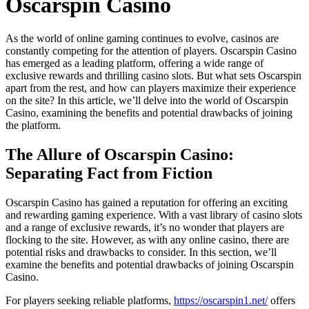
Oscarspin Casino
As the world of online gaming continues to evolve, casinos are
constantly competing for the attention of players. Oscarspin Casino
has emerged as a leading platform, offering a wide range of
exclusive rewards and thrilling casino slots. But what sets Oscarspin
apart from the rest, and how can players maximize their experience
on the site? In this article, we’ll delve into the world of Oscarspin
Casino, examining the benefits and potential drawbacks of joining
the platform.
The Allure of Oscarspin Casino:
Separating Fact from Fiction
Oscarspin Casino has gained a reputation for offering an exciting
and rewarding gaming experience. With a vast library of casino slots
and a range of exclusive rewards, it’s no wonder that players are
flocking to the site. However, as with any online casino, there are
potential risks and drawbacks to consider. In this section, we’ll
examine the benefits and potential drawbacks of joining Oscarspin
Casino.
For players seeking reliable platforms,
https://oscarspin1.net/
offers