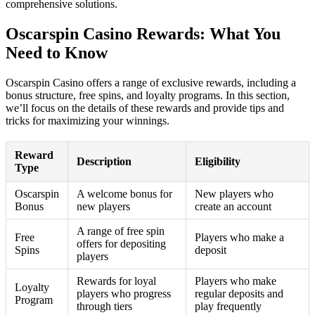
comprehensive solutions.
Oscarspin Casino Rewards: What You
Need to Know
Oscarspin Casino offers a range of exclusive rewards, including a
bonus structure, free spins, and loyalty programs. In this section,
we’ll focus on the details of these rewards and provide tips and
tricks for maximizing your winnings.
Reward
Description
Eligibility
Type
Oscarspin
A welcome bonus for
New players who
Bonus
new players
create an account
A range of free spin
Free
Players who make a
offers for depositing
Spins
deposit
players
Rewards for loyal
Players who make
Loyalty
players who progress
regular deposits and
Program
through tiers
play frequently