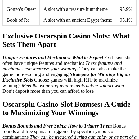
Gonzo’s Quest
A slot with a treasure hunt theme
95.9%
Book of Ra
A slot with an ancient Egypt theme
95.1%
Exclusive Oscarspin Casino Slots: What
Sets Them Apart
Unique Features and Mechanics: What to Expect
Exclusive slots
often have unique features and mechanics
These features and
mechanics can increase your winnings
They can also make the
game more exciting and engaging
Strategies for Winning Big on
Exclusive Slots
Choose games with high RTP to maximize
winnings
Meet the wagering requirements before withdrawing
Don’t deposit more than you can afford to lose
Oscarspin Casino Slot Bonuses: A Guide
to Maximizing Your Winnings
Bonus Rounds and Free Spins: How to Trigger Them
Bonus
rounds and free spins are triggered by specific symbols or
combinations
They can be triggered during gameplay or as part of a