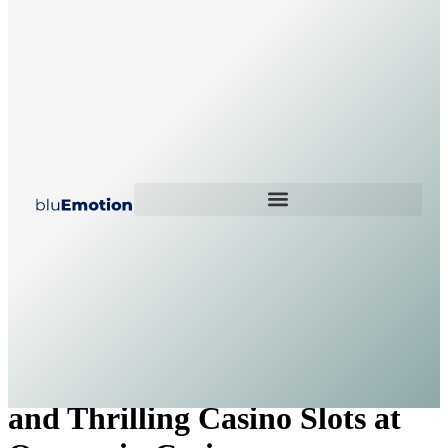
Uncover Exclusive Rewards
and Thrilling Casino Slots at